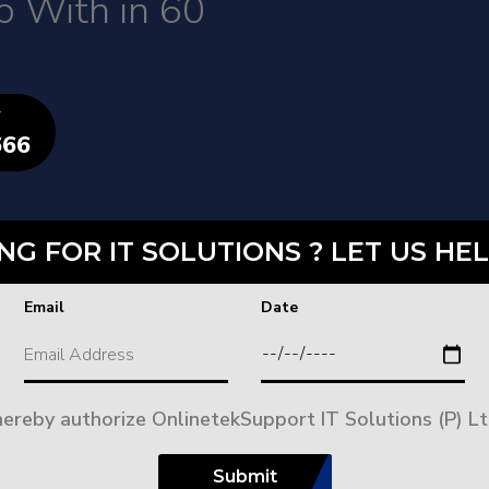
p With in 60
T
666
NG FOR IT SOLUTIONS ? LET US HEL
Email
Date
 hereby authorize OnlinetekSupport IT Solutions (P) Lt
Submit