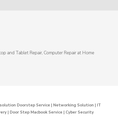
ptop and Tablet Repair, Computer Repair at Home
solution Doorstep Service | Networking Solution | IT
ry | Door Step Macbook Service | Cyber Security