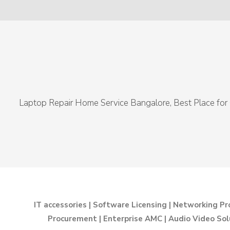
Laptop Repair Home Service Bangalore, Best Place for 
IT accessories | Software Licensing | Networking Pr
Procurement | Enterprise AMC | Audio Video Sol