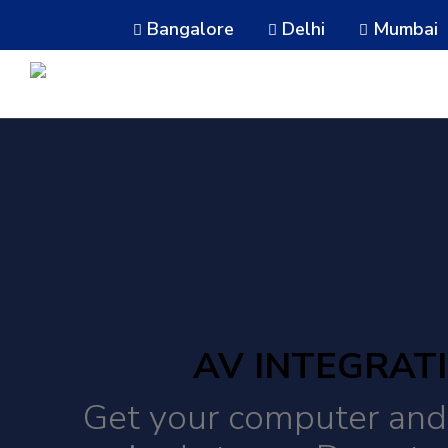
Bangalore
Delhi
Mumbai
AV INTEGRAT
Get your computer and 