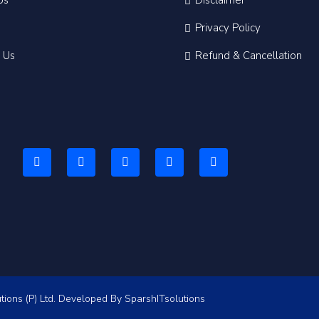
Us
Disclaimer
Privacy Policy
 Us
Refund & Cancellation
tions (P) Ltd. Developed By
SparshITsolutions