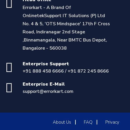
Errorkart - A Brand Of
OnlinetekSupport IT Solutions (P) Ltd
No. 4 & 5, 'OTS Mindspace' 17th F Cross
Road, Indiranagar 2nd Stage
,Binnamangala, Near BMTC Bus Depot,
Bangalore - 560038
Enterprise Support
+91 888 458 6666 / +91 872 245 8666
Enterprise E-Mail
support@errorkart.com
About Us
FAQ
Privacy