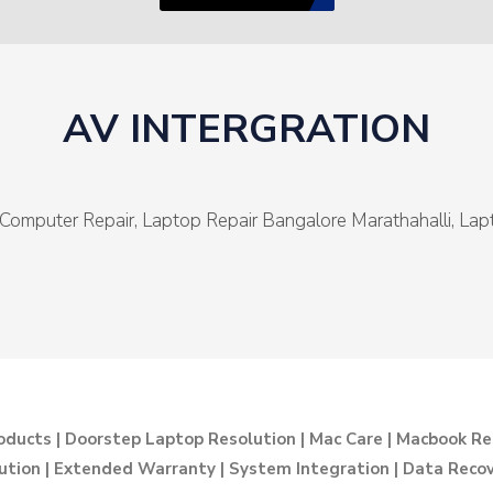
AV INTERGRATION
Computer Repair, Laptop Repair Bangalore Marathahalli, La
oducts | Doorstep Laptop Resolution | Mac Care | Macbook Re
ution | Extended Warranty | System Integration | Data Recove