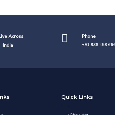
Live Across
Phone
+91 888 458 66
India
inks
Quick Links