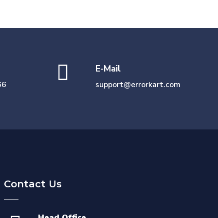
E-Mail
66
support@errorkart.com
Contact Us
Head Office