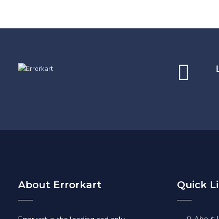
About Errorkart
Quick L