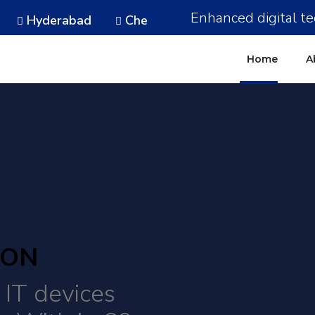
Enhanced digital te
Hyderabad
Chennai
Noida
Gurugram
Home
A
ION
IT devices