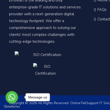
Errorkart is the leading and only
About 
enterprise-grade IT solutions and services
FAQs
provider with a next-generation digital
Contact
technology footprint. We offer a
comprehensive approach to solving our
clients' most complex challenges with
cutting-edge technologies.
Message us
Copyright © 2026 All Rights Reserved. OnlineTekSupport IT Solu