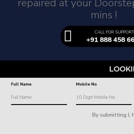
repaired at your Doorste
mins !
CALL FOR SUPPOR
+91 888 458 6
LOOKI
Full Name
Mobile No
By submitting I,