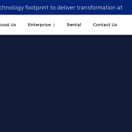
chnology footprint to deliver transformation at
Kolkata
Pune
Kochi
Ahmedabad
scale !!
bout Us
Enterprise
Rental
Contact Us