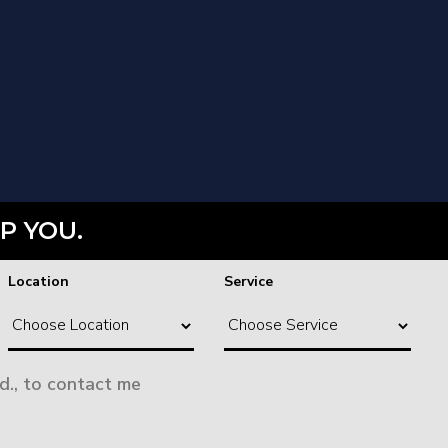
P YOU.
Location
Service
d., to contact me